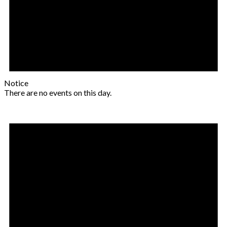
Notice
There are no events on this day.