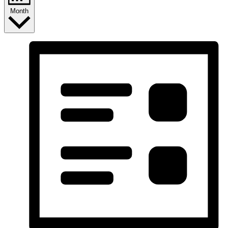
Month