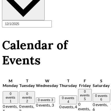
Calendar of
Events
M
T
W
T
F
S
Monday
Tuesday
Wednesday
Thursday
Friday
Saturday
0
0
0
events
0 events
events
events
0 events
5
6
0 events
3
1
2
4
0
0 events,
0 events,
3
0 events,
0 events,
0 events,
4
events,
6
1
2