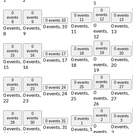
5
0
0
0
events
0 events
0 events
events
events
12
11
13
0 events
10
8
9
0
0 events,
0 events,
0 events,
10
0 events,
0 events,
events,
11
13
8
9
12
0
0
0
events
0 events
0 events
events
events
19
18
20
0 events
17
15
16
0
0 events,
0 events,
0 events,
17
0 events,
0 events,
events,
18
20
15
16
19
0
0
0
events
0 events
0 events
events
events
26
25
27
0 events
24
22
23
0
0 events,
0 events,
0 events,
24
0 events,
0 events,
events,
25
27
22
23
26
0
0
0
events
0 events
events
events
0 events
2
3
0 events
31
29
30
1
0
0 events,
0 events,
31
0 events,
0 events,
0 events,
1
events,
3