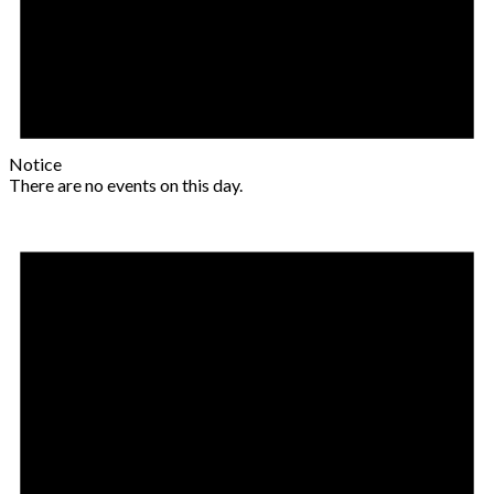
Notice
There are no events on this day.