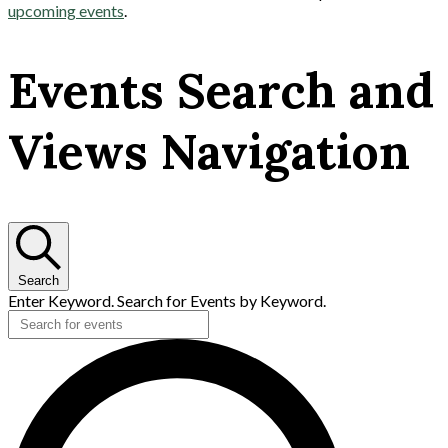
upcoming events
.
Events Search and
Views Navigation
Search
Enter Keyword. Search for Events by Keyword.