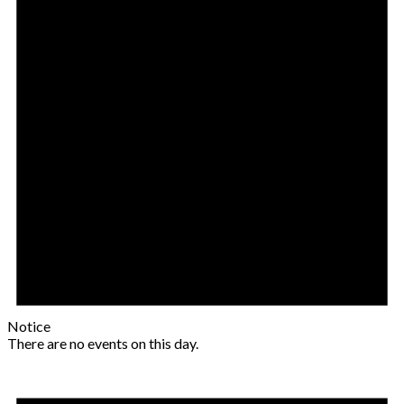
Notice
There are no events on this day.