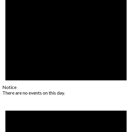
Notice
There are no events on this day.