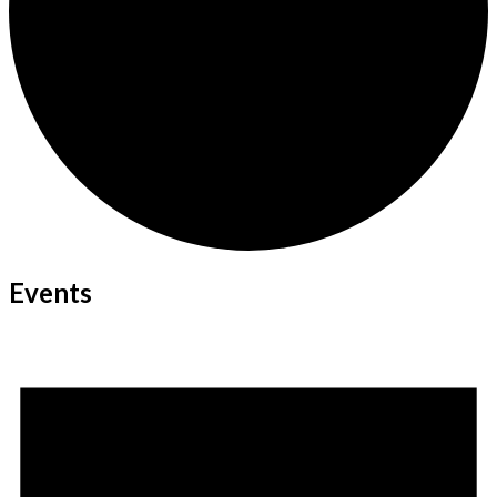
Events