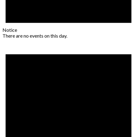
Notice
There are no events on this day.