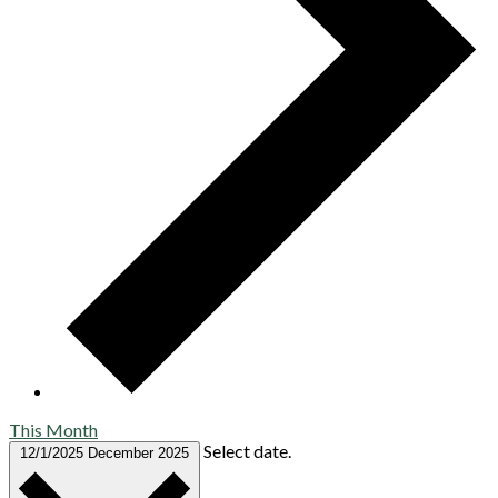
This Month
Select date.
12/1/2025
December 2025