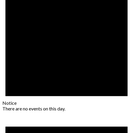
Notice
There are no events on this day.