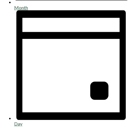
Month
Day