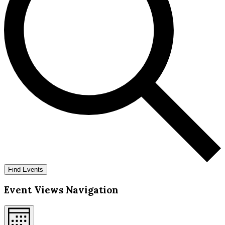
Find Events
Event Views Navigation