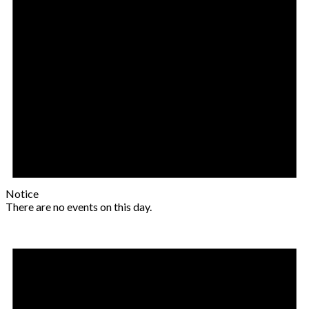
Notice
There are no events on this day.