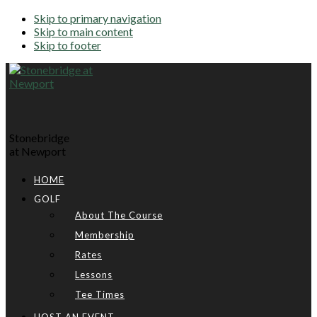
Skip to primary navigation
Skip to main content
Skip to footer
Stonebridge
at Newport
HOME
GOLF
About The Course
Membership
Rates
Lessons
Tee Times