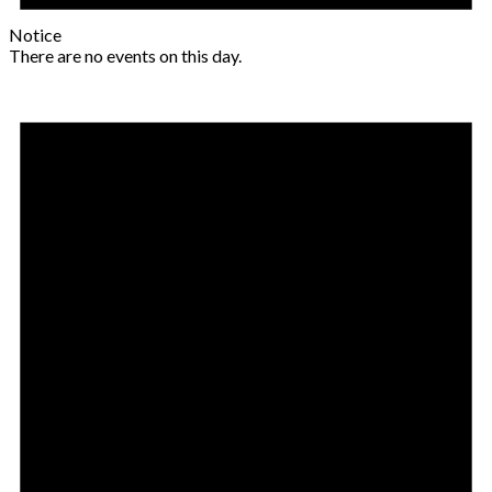
Notice
There are no events on this day.