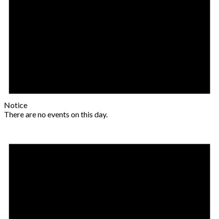
Notice
There are no events on this day.