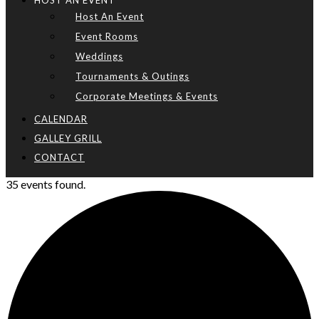
HOST AN EVENT
Host An Event
Event Rooms
Weddings
Tournaments & Outings
Corporate Meetings & Events
CALENDAR
GALLEY GRILL
CONTACT
35 events found.