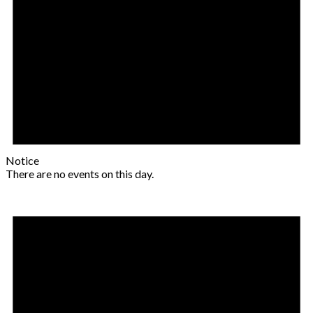
Notice
There are no events on this day.