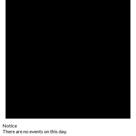
Notice
There are no events on this day.