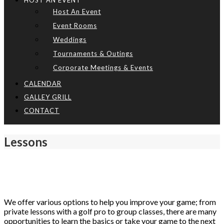
HOST AN EVENT
Host An Event
Event Rooms
Weddings
Tournaments & Outings
Corporate Meetings & Events
CALENDAR
GALLEY GRILL
CONTACT
Lessons
We offer various options to help you improve your game; from
private lessons with a golf pro to group classes, there are many
opportunities to learn the basics or take your game to the next