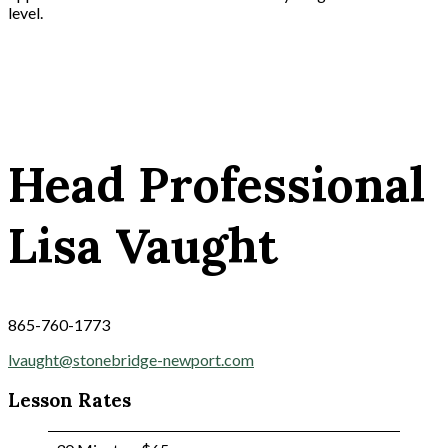
level.
Head Professional
Lisa Vaught
865-760-1773
lvaught@stonebridge-newport.com
Lesson Rates