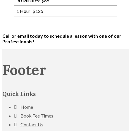
30 Minutes: $65
1 Hour: $125
Call or email today to schedule a lesson with one of our
Professionals!
Footer
Quick Links
Home
Book Tee Times
Contact Us