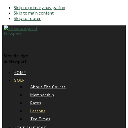
Skip to primary navigation
Skip to main content
Skip to footer
Stonebridge
at Newport
HOME
GOLF
About The Course
Membership
Rates
Lessons
Tee Times