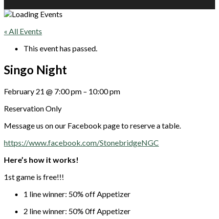
« All Events
This event has passed.
Singo Night
February 21
@
7:00 pm
–
10:00 pm
Reservation Only
Message us on our Facebook page to reserve a table.
https://www.facebook.com/StonebridgeNGC
Here’s how it works!
1st game is free!!!
1 line winner: 50% off Appetizer
2 line winner: 50% 0ff Appetizer