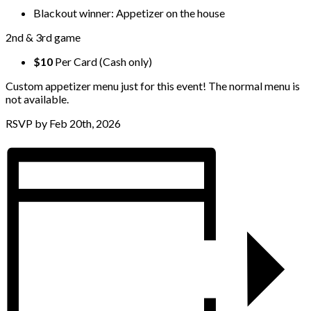
Blackout winner: Appetizer on the house
2nd & 3rd game
$10
Per Card (Cash only)
Custom appetizer menu just for this event! The normal menu is
not available.
RSVP by Feb 20th, 2026