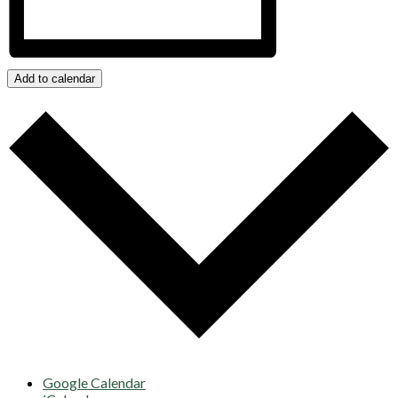
Add to calendar
Google Calendar