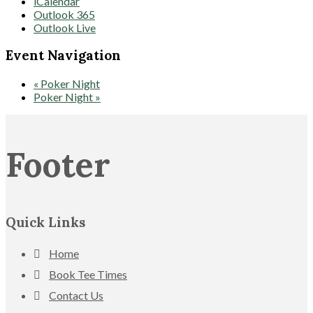
iCalendar
Outlook 365
Outlook Live
Event Navigation
«
Poker Night
Poker Night
»
Footer
Quick Links
Home
Book Tee Times
Contact Us