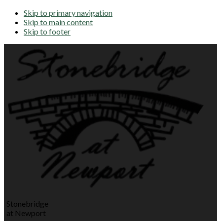
Skip to primary navigation
Skip to main content
Skip to footer
Stonebridge
at Newport