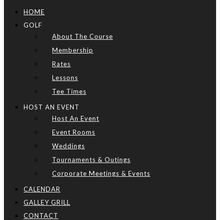
HOME
GOLF
About The Course
Membership
Rates
Lessons
Tee Times
HOST AN EVENT
Host An Event
Event Rooms
Weddings
Tournaments & Outings
Corporate Meetings & Events
CALENDAR
GALLEY GRILL
CONTACT